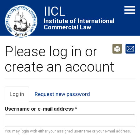
Skip
IICL
Tog
to
navi
main
Institute of International
Commercial Law
content
Please log in or
create an account
Primary
Log in
(active
Request new password
tab)
tabs
Username or e-mail address
*
You may login with either your assigned username or your e-mail address.