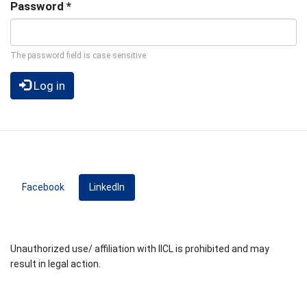
Password
*
The password field is case sensitive.
Log in
Facebook
LinkedIn
(active tab)
Unauthorized use/ affiliation with IICL is prohibited and may
result in legal action.