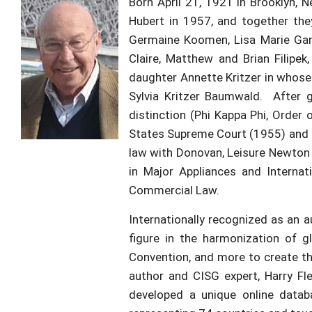
Born April 21, 1921 in Brooklyn,
Hubert in 1957, and together the
Germaine Koomen, Lisa Marie Gand
Claire, Matthew and Brian Filip
daughter Annette Kritzer in whose 
Sylvia Kritzer Baumwald. After 
distinction (Phi Kappa Phi, Order
States Supreme Court (1955) and be
law with Donovan, Leisure Newton &
in Major Appliances and Internat
Commercial Law.
Internationally recognized as an 
figure in the harmonization of 
Convention, and more to create the
author and CISG expert, Harry Fle
developed a unique online databa