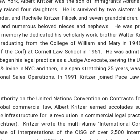
 New York, Albert Kritzer was the son of immigrants Abra
y raised four daughters. He is survived by two sisters: 
er, and Rachelle Kritzer Filipek and seven grandchildren
ek, and numerous beloved nieces and nephews. He was pr
memory he dedicated his scholarly work, brother Walter Krit
graduating from the College of William and Mary in 194
 of the Coif) at Cornell Law School in 1951. He was admi
gan his legal practice as a Judge Advocate, serving the U
 Irvine in NYC and then, in a span stretching 25 years, was 
ional Sales Operations. In 1991 Kritzer joined Pace Law 
authority on the United Nations Convention on Contracts fo
global commercial law, Albert Kritzer earned accolades
 infrastructure for a revolution in commercial legal pract
chtner). Kritzer wrote the multi-vlume "International Con
se of interpretations of the CISG of over 2,500 interna