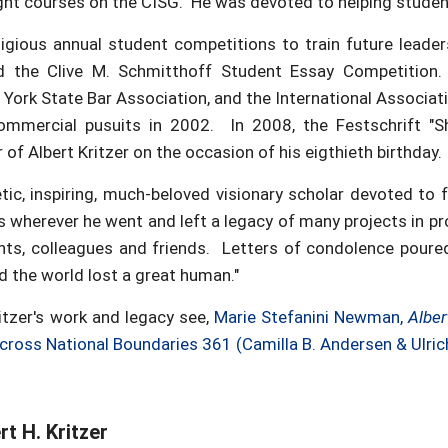
ght courses on the CISG. He was devoted to helping student
gious annual student competitions to train future leaders 
 the Clive M. Schmitthoff Student Essay Competition. 
 York State Bar Association, and the International Associa
commercial pusuits in 2002. In 2008, the Festschrift "S
of Albert Kritzer on the occasion of his eigthieth birthday.
c, inspiring, much-beloved visionary scholar devoted to f
s wherever he went and left a legacy of many projects in p
nts, colleagues and friends. Letters of condolence poure
 the world lost a great human."
itzer's work and legacy see,
Marie Stefanini Newman,
Alber
 Across National Boundaries 361 (Camilla B. Andersen & Ulric
t H. Kritzer