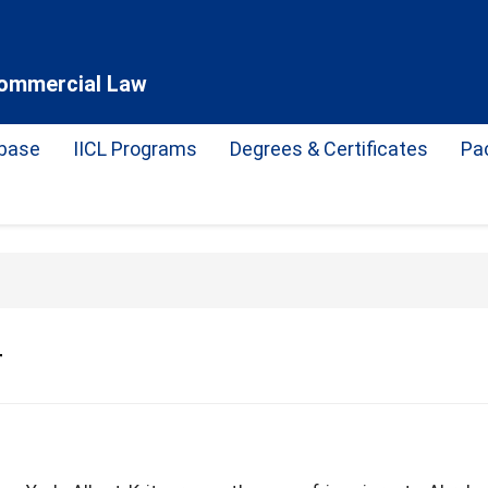
 Commercial Law
base
IICL Programs
Degrees & Certificates
Pa
r