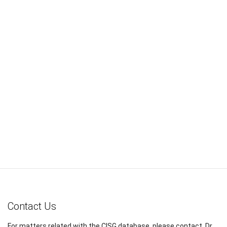
Contact Us
For matters related with the CISG database, please contact, Dr.