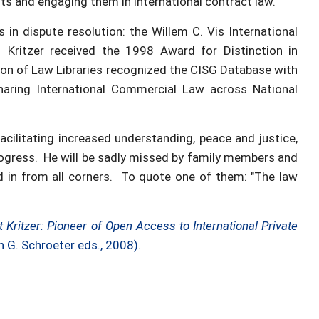
s and engaging them in international contract law.
in dispute resolution: the Willem C. Vis International
Kritzer received the 1998 Award for Distinction in
tion of Law Libraries recognized the CISG Database with
haring International Commercial Law across National
acilitating increased understanding, peace and justice,
rogress. He will be sadly missed by family members and
d in from all corners. To quote one of them: "The law
t Kritzer: Pioneer of Open Access to International Private
h G. Schroeter eds., 2008)
.