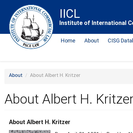
Skip
IICL
to
main
Institute of International
content
Home
About
CISG Data
About
About Albert H. Kritzer
About Albert H. Kritze
About Albert H. Kritzer