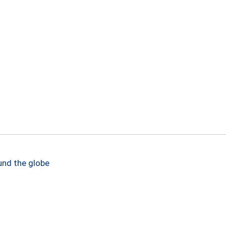
und the globe