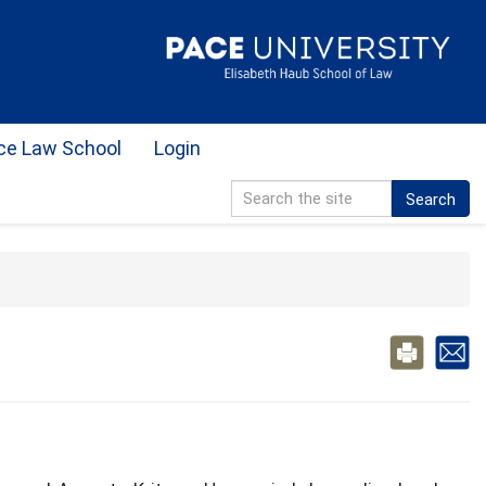
ce Law School
Login
Search