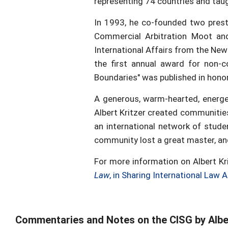
representing 74 countries and tau
In 1993, he co-founded two presti
Commercial Arbitration Moot and
International Affairs from the New
the first annual award for non-
Boundaries" was published in honor 
A generous, warm-hearted, energeti
Albert Kritzer created communitie
an international network of stude
community lost a great master, and
For more information on Albert Kr
Law
, in Sharing International Law
Commentaries and Notes on the CISG by Alber