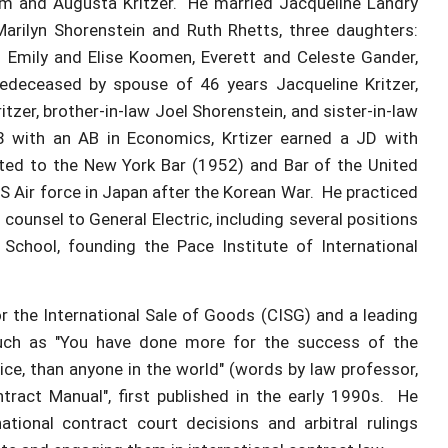
ham and Augusta Kritzer. He married Jacqueline Landry
Marilyn Shorenstein and Ruth Rhetts, three daughters:
: Emily and Elise Koomen, Everett and Celeste Gander,
edeceased by spouse of 46 years Jacqueline Kritzer,
zer, brother-in-law Joel Shorenstein, and sister-in-law
8 with an AB in Economics, Krtizer earned a JD with
tted to the New York Bar (1952) and Bar of the United
S Air force in Japan after the Korean War. He practiced
counsel to General Electric, including several positions
School, founding the Pace Institute of International
r the International Sale of Goods (CISG) and a leading
 such as "You have done more for the success of the
ice, than anyone in the world" (words by law professor,
tract Manual", first published in the early 1990s. He
tional contract court decisions and arbitral rulings