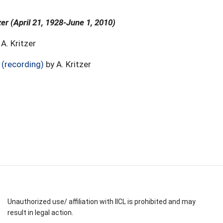
zer (April 21, 1928-June 1, 2010)
A. Kritzer
 (recording)
by A. Kritzer
Unauthorized use/ affiliation with IICL is prohibited and may
result in legal action.