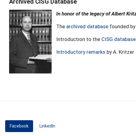
Archived CISG Database
In honor of the legacy of Albert Krit
The
archived database
founded by 
Introduction to the
CISG database
Introductory remarks
by A. Kritzer
Facebook
(active tab)
LinkedIn