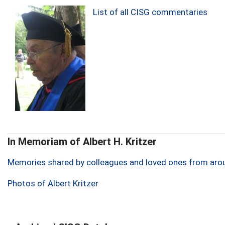
List of all CISG commentaries
In Memoriam of Albert H. Kritzer
Memories shared by colleagues and loved ones from aro
Photos of Albert Kritzer