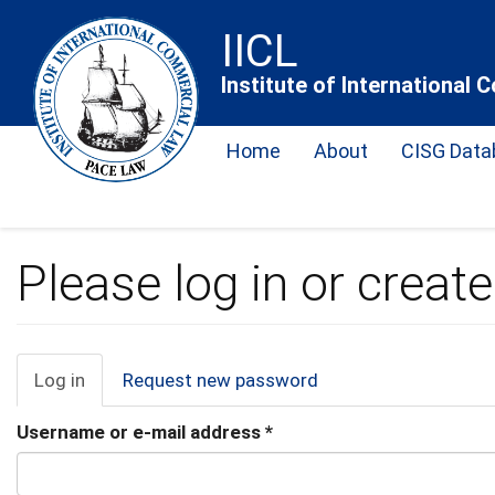
Skip
IICL
to
main
Institute of International
content
Home
About
CISG Data
Please log in or creat
Primary
Log in
(active
Request new password
tab)
tabs
Username or e-mail address
*