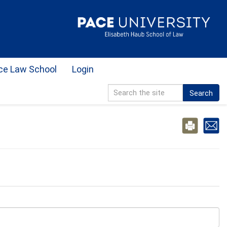
ce Law School
Login
Search