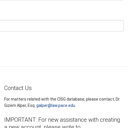
Contact Us
For matters related with the CISG database, please contact, Dr.
Gizem Alper, Esq.
galper@law.pace.edu
IMPORTANT: For new assistance with creating
a new account, please write to