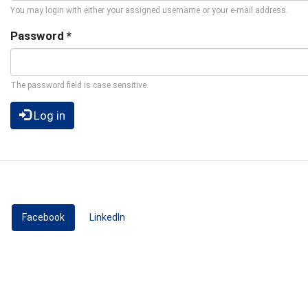
You may login with either your assigned username or your e-mail address.
Password
*
The password field is case sensitive.
Log in
Facebook
(active tab)
LinkedIn