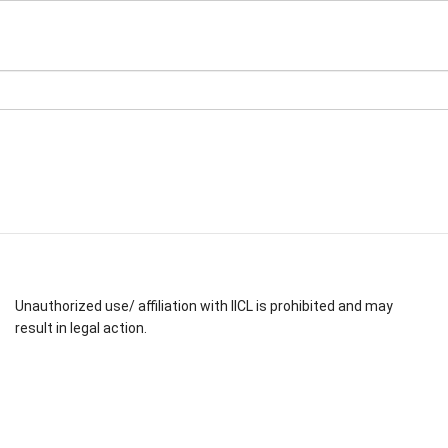
Unauthorized use/ affiliation with IICL is prohibited and may
result in legal action.