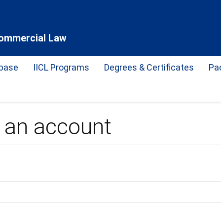
 Commercial Law
base
IICL Programs
Degrees & Certificates
Pa
e an account