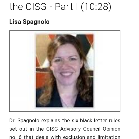
the CISG - Part I (10:28)
Lisa Spagnolo
Dr. Spagnolo explains the six black letter rules
set out in the CISG Advisory Council Opinion
no. 6 that deals with exclusion and limitation