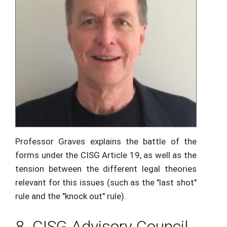
Professor Graves explains the battle of the
forms under the CISG Article 19, as well as the
tension between the different legal theories
relevant for this issues (such as the "last shot"
rule and the "knock out" rule).
8. CISG Advisory Council