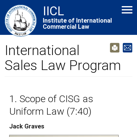
Skip
IICL
Tog
to
navi
main
Institute of International
Commercial Law
content
International
Sales Law Program
1. Scope of CISG as
Uniform Law (7:40)
Jack Graves