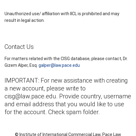
Unauthorized use/ affiliation with IICL is prohibited and may
result in legal action.
Contact Us
For matters related with the CISG database, please contact, Dr.
Gizem Alper, Esq.
galper@law.pace.edu
IMPORTANT: For new assistance with creating
a new account, please write to
cisg@law.pace.edu
. Provide country, username
and email address that you would like to use
for the account. Check spam folder.
© Institute of International Commercial Law, Pace Law