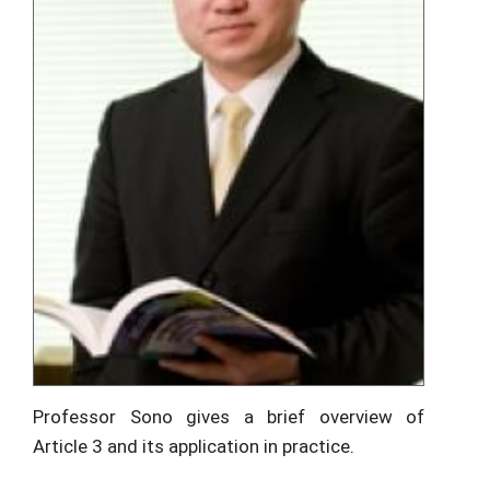
Professor Sono gives a brief overview of
Article 3 and its application in practice.