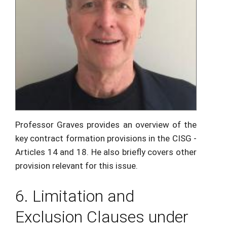
Professor Graves provides an overview of the
key contract formation provisions in the CISG -
Articles 14 and 18. He also briefly covers other
provision relevant for this issue.
6. Limitation and
Exclusion Clauses under