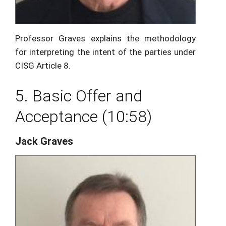
Professor Graves explains the methodology
for interpreting the intent of the parties under
CISG Article 8.
5. Basic Offer and
Acceptance (10:58)
Jack Graves