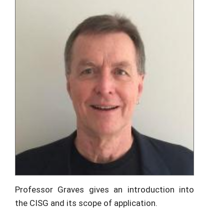
Professor Graves gives an introduction into
the CISG and its scope of application.