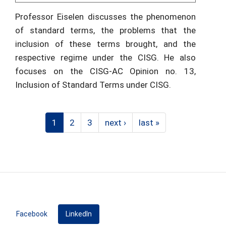
Professor Eiselen discusses the phenomenon
of standard terms, the problems that the
inclusion of these terms brought, and the
respective regime under the CISG. He also
focuses on the CISG-AC Opinion no. 13,
Inclusion of Standard Terms under CISG.
1
2
3
next ›
last »
Facebook
LinkedIn
(active tab)