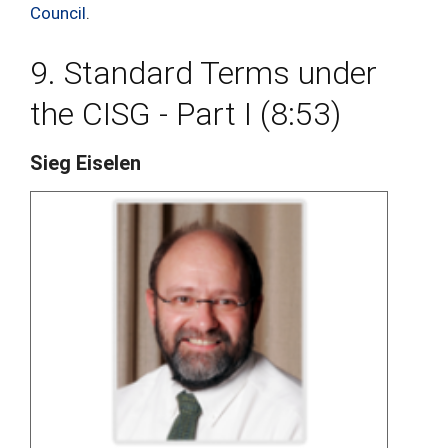
Council
.
9. Standard Terms under
the CISG - Part I (8:53)
Sieg Eiselen