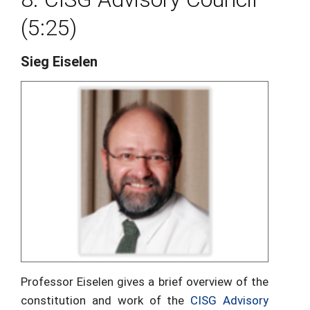
(5:25)
Sieg Eiselen
Professor Eiselen gives a brief overview of the
constitution and work of the
CISG Advisory