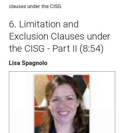
clauses under the CISG.
6. Limitation and
Exclusion Clauses under
the CISG - Part II (8:54)
Lisa Spagnolo