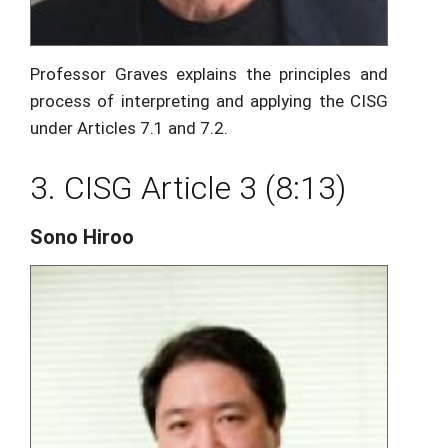
Professor Graves explains the principles and
process of interpreting and applying the CISG
under Articles 7.1 and 7.2.
3. CISG Article 3 (8:13)
Sono Hiroo