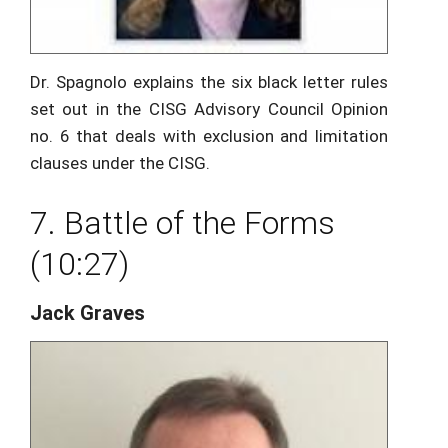
Dr. Spagnolo explains the six black letter rules
set out in the CISG Advisory Council Opinion
no. 6 that deals with exclusion and limitation
clauses under the CISG.
7. Battle of the Forms
(10:27)
Jack Graves