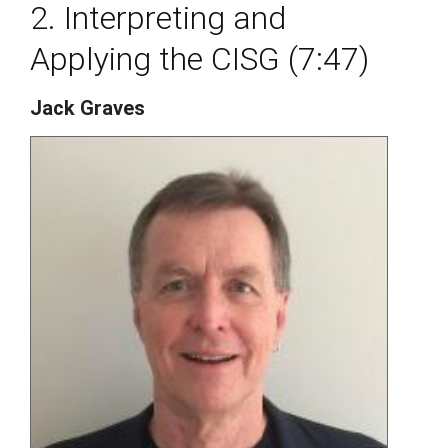
2. Interpreting and
Applying the CISG (7:47)
Jack Graves