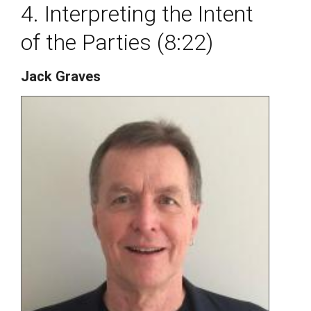
4. Interpreting the Intent
of the Parties (8:22)
Jack Graves