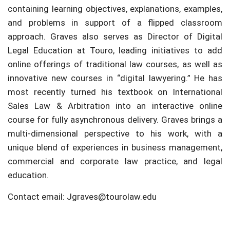
containing learning objectives, explanations, examples,
and problems in support of a flipped classroom
approach. Graves also serves as Director of Digital
Legal Education at Touro, leading initiatives to add
online offerings of traditional law courses, as well as
innovative new courses in “digital lawyering.” He has
most recently turned his textbook on International
Sales Law & Arbitration into an interactive online
course for fully asynchronous delivery. Graves brings a
multi-dimensional perspective to his work, with a
unique blend of experiences in business management,
commercial and corporate law practice, and legal
education.
Contact email: Jgraves@tourolaw.edu