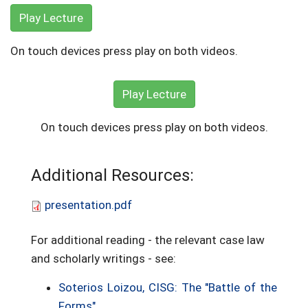
Play Lecture
On touch devices press play on both videos.
Play Lecture
On touch devices press play on both videos.
Additional Resources:
presentation.pdf
For additional reading - the relevant case law
and scholarly writings - see:
Soterios Loizou, CISG: The "Battle of the
Forms"