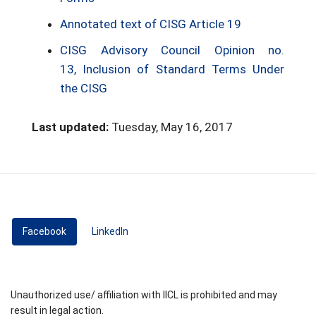
Annotated text of CISG Article 19
CISG Advisory Council Opinion no.
13, Inclusion of Standard Terms Under
the CISG
Last updated:
Tuesday, May 16, 2017
Facebook
(active tab)
LinkedIn
Unauthorized use/ affiliation with IICL is prohibited and may
result in legal action.