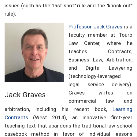
issues (such as the "last shot" rule and the "knock out"
rule).
Professor Jack Graves
is a
faculty member at Touro
Law Center, where he
teaches Contracts,
Business Law, Arbitration,
and Digital Lawyering
(technology-leveraged
legal service delivery).
Graves writes on
Jack Graves
commercial law and
arbitration, including his recent book,
Learning
Contracts
(West 2014), an innovative first-year
teaching text that abandons the traditional law school
casebook method in favor of individual lessons