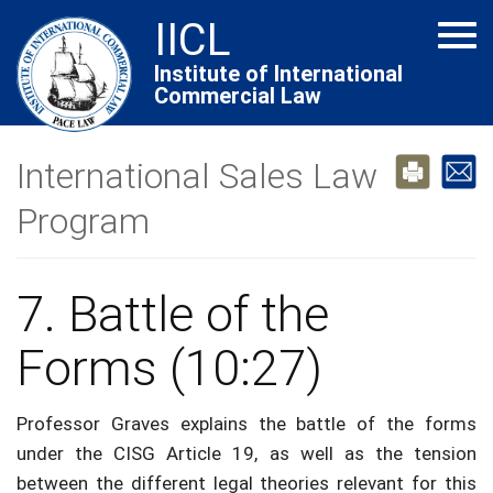
Skip
IICL
Tog
to
navi
main
Institute of International
Commercial Law
content
International Sales Law
Program
7. Battle of the
Forms (10:27)
Professor Graves explains the battle of the forms
under the CISG Article 19, as well as the tension
between the different legal theories relevant for this