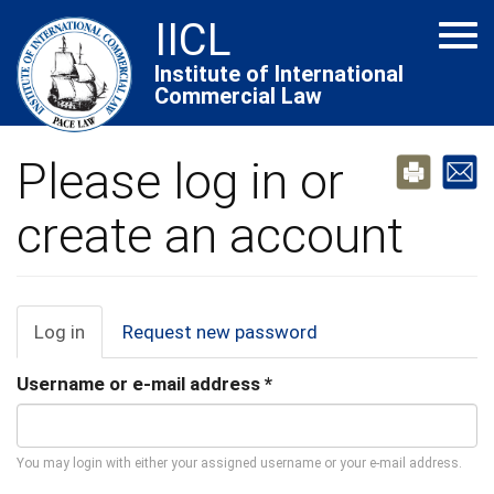
Skip
IICL
Tog
to
navi
main
Institute of International
Commercial Law
content
Please log in or
create an account
Primary
Log in
(active
Request new password
tab)
tabs
Username or e-mail address
*
You may login with either your assigned username or your e-mail address.