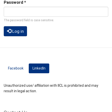
Password
*
The password field is case sensitive.
Log in
Facebook
LinkedIn
(active tab)
Unauthorized use/ affiliation with IICL is prohibited and may
result in legal action.