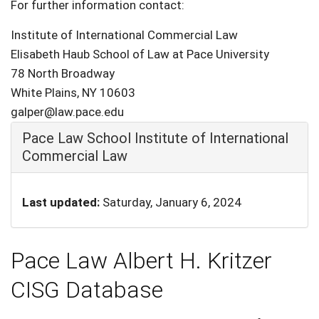
For further information contact:
Institute of International Commercial Law
Elisabeth Haub School of Law at Pace University
78 North Broadway
White Plains, NY 10603
galper@law.pace.edu
Hide
Pace Law School Institute of International
Commercial Law
Last updated:
Saturday, January 6, 2024
Pace Law Albert H. Kritzer
CISG Database