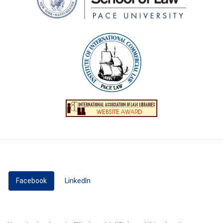
Facebook
(active tab)
LinkedIn