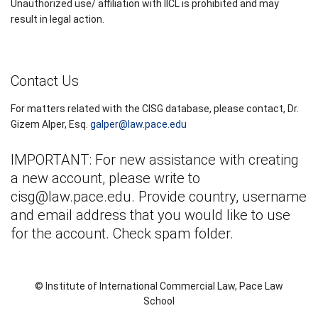
Unauthorized use/ affiliation with IICL is prohibited and may
result in legal action.
Contact Us
For matters related with the CISG database, please contact, Dr.
Gizem Alper, Esq.
galper@law.pace.edu
IMPORTANT: For new assistance with creating
a new account, please write to
cisg@law.pace.edu
. Provide country, username
and email address that you would like to use
for the account. Check spam folder.
© Institute of International Commercial Law, Pace Law
School