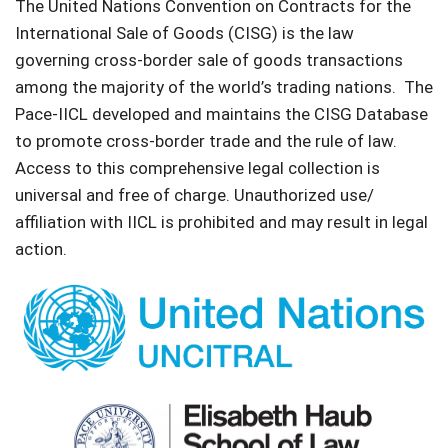
The United Nations Convention on Contracts for the
International Sale of Goods (CISG) is the law
governing cross-border sale of goods transactions
among the majority of the world’s trading nations. The
Pace-IICL developed and maintains the CISG Database
to promote cross-border trade and the rule of law.
Access to this comprehensive legal collection is
universal and free of charge. Unauthorized use/
affiliation with IICL is prohibited and may result in legal
action.