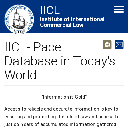
Skip
IICL
Tog
to
navi
main
Institute of International
Commercial Law
content
IICL- Pace
Database in Today's
World
"Information is Gold"
Access to reliable and accurate information is key to
ensuring and promoting the rule of law and access to
justice. Years of accumulated information gathered