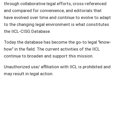
through collaborative legal efforts, cross-referenced
and compared for convenience, and editorials that
have evolved over time and continue to evolve to adapt
to the changing legal environment is what constitutes
the IICL-CISG Database.
Today the database has become the go-to legal "know-
how" in the field. The current activities of the IICL
continue to broaden and support this mission.
Unauthorized use/ affiliation with IICL is prohibited and
may result in legal action.