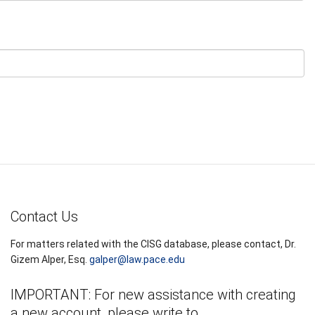
Contact Us
For matters related with the CISG database, please contact, Dr.
Gizem Alper, Esq.
galper@law.pace.edu
IMPORTANT: For new assistance with creating
a new account, please write to