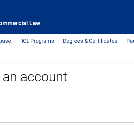
 Commercial Law
base
IICL Programs
Degrees & Certificates
Pa
e an account