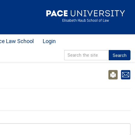
ce Law School
Login
Search