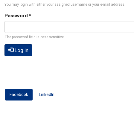
You may login with either your assigned username or your e-mail address.
Password
*
The password field is case sensitive.
Log in
Facebook
(active tab)
LinkedIn