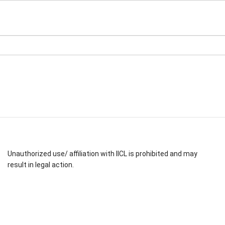
Unauthorized use/ affiliation with IICL is prohibited and may
result in legal action.