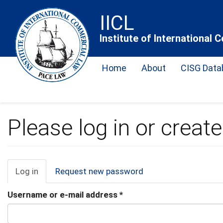
Skip
IICL
to
main
Institute of International
content
Home
About
CISG Data
Please log in or creat
Primary
Log in
(active
Request new password
tab)
tabs
Username or e-mail address
*