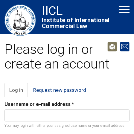
Skip
IICL
Tog
to
navi
main
Institute of International
Commercial Law
content
Please log in or
create an account
Primary
Log in
(active
Request new password
tab)
tabs
Username or e-mail address
*
You may login with either your assigned username or your e-mail address.