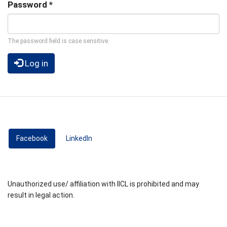
Password
*
The password field is case sensitive.
Log in
Facebook
(active tab)
LinkedIn
Unauthorized use/ affiliation with IICL is prohibited and may
result in legal action.