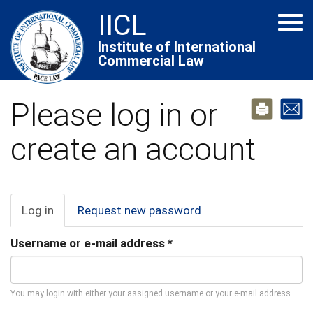
Skip
IICL
Tog
to
navi
main
Institute of International
Commercial Law
content
Please log in or
create an account
Primary
Log in
(active
Request new password
tab)
tabs
Username or e-mail address
*
You may login with either your assigned username or your e-mail address.