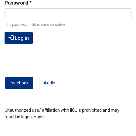
Password
*
The password field is case sensitive.
Log in
Facebook
(active tab)
LinkedIn
Unauthorized use/ affiliation with IICL is prohibited and may
result in legal action.