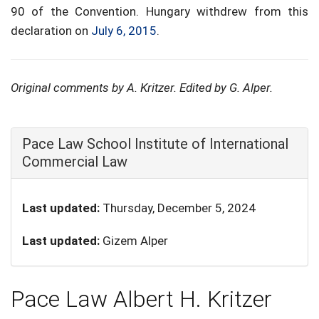
90 of the Convention. Hungary withdrew from this
declaration on
July 6, 2015
.
Original comments by A. Kritzer. Edited by G. Alper.
Hide
Pace Law School Institute of International
Commercial Law
Last updated:
Thursday, December 5, 2024
Last updated:
Gizem Alper
Pace Law Albert H. Kritzer