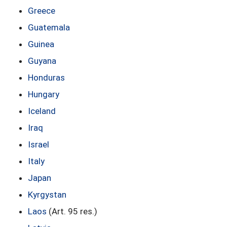
Greece
Guatemala
Guinea
Guyana
Honduras
Hungary
Iceland
Iraq
Israel
Italy
Japan
Kyrgystan
Laos
(Art. 95 res.)