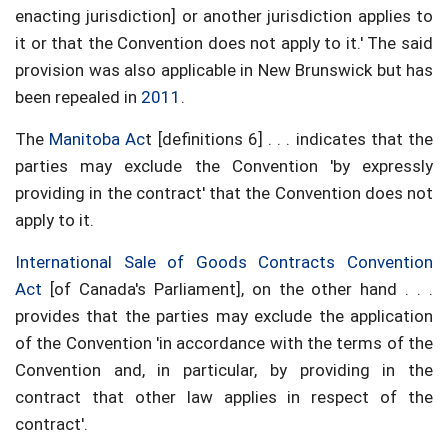
enacting jurisdiction] or another jurisdiction applies to
it or that the Convention does not apply to it.' The said
provision was also applicable in New Brunswick but has
been repealed in
2011
.
The
Manitoba Ac
t [definitions 6] . . . indicates that the
parties may exclude the Convention 'by expressly
providing in the contract' that the Convention does not
apply to it.
International Sale of Goods Contracts Convention
Act
[of Canada's Parliament], on the other hand . . .
provides that the parties may exclude the application
of the Convention 'in accordance with the terms of the
Convention and, in particular, by providing in the
contract that other law applies in respect of the
contract'.