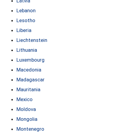
Latvia
Lebanon
Lesotho
Liberia
Liechtenstein
Lithuania
Luxembourg
Macedonia
Madagascar
Mauritania
Mexico
Moldova
Mongolia
Montenegro