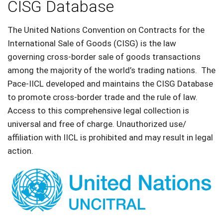
CISG Database
The United Nations Convention on Contracts for the
International Sale of Goods (CISG) is the law
governing cross-border sale of goods transactions
among the majority of the world’s trading nations. The
Pace-IICL developed and maintains the CISG Database
to promote cross-border trade and the rule of law.
Access to this comprehensive legal collection is
universal and free of charge. Unauthorized use/
affiliation with IICL is prohibited and may result in legal
action.