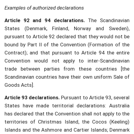
Examples of authorized declarations
Article 92 and 94 declarations.
The Scandinavian
States (Denmark, Finland, Norway and Sweden),
pursuant to Article 92 declared that they would not be
bound by Part II of the Convention (Formation of the
Contract); and that pursuant to Article 94 the entire
Convention would not apply to inter-Scandinavian
trade between parties from these countries [the
Scandinavian countries have their own uniform Sale of
Goods Acts].
Article 93 declarations.
Pursuant to Article 93, several
States have made territorial declarations: Australia
has declared that the Convention shall not apply to the
territories of Christmas Island, the Cocos (Keeling)
Islands and the Ashmore and Cartier Islands; Denmark