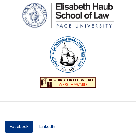
Facebook
(active tab)
LinkedIn