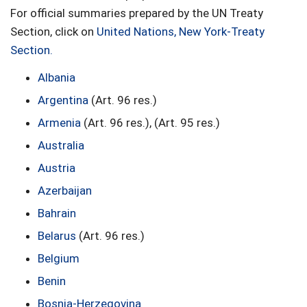
For official summaries prepared by the UN Treaty
Section, click on
United Nations, New York-Treaty
Section
.
Albania
Argentina
(Art. 96 res.)
Armenia
(Art. 96 res.), (Art. 95 res.)
Australia
Austria
Azerbaijan
Bahrain
Belarus
(Art. 96 res.)
Belgium
Benin
Bosnia-Herzegovina