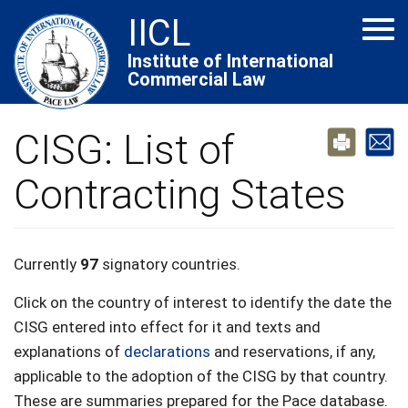
Skip
IICL
Tog
to
navi
main
Institute of International
Commercial Law
content
CISG: List of
Contracting States
Currently
97
signatory countries.
Click on the country of interest to identify the date the
CISG entered into effect for it and texts and
explanations of
declarations
and reservations, if any,
applicable to the adoption of the CISG by that country.
These are summaries prepared for the Pace database.