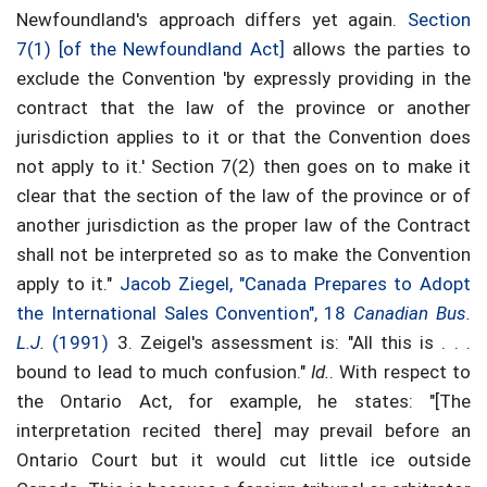
Newfoundland's approach differs yet again.
Section
7(1) [of the Newfoundland Act]
allows the parties to
exclude the Convention 'by expressly providing in the
contract that the law of the province or another
jurisdiction applies to it or that the Convention does
not apply to it.' Section 7(2) then goes on to make it
clear that the section of the law of the province or of
another jurisdiction as the proper law of the Contract
shall not be interpreted so as to make the Convention
apply to it."
Jacob Ziegel, "Canada Prepares to Adopt
the International Sales Convention", 18
Canadian Bus.
L.J.
(1991)
3. Zeigel's assessment is: "All this is . . .
bound to lead to much confusion."
Id.
. With respect to
the Ontario Act, for example, he states: "[The
interpretation recited there] may prevail before an
Ontario Court but it would cut little ice outside