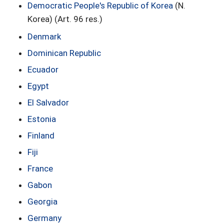
Democratic People's Republic of Korea
(N.
Korea) (Art. 96 res.)
Denmark
Dominican Republic
Ecuador
Egypt
El Salvador
Estonia
Finland
Fiji
France
Gabon
Georgia
Germany