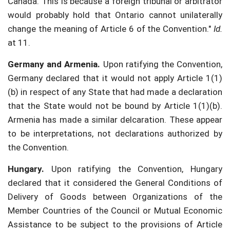
Canada. This is because a foreign tribunal or arbitrator
would probably hold that Ontario cannot unilaterally
change the meaning of Article 6 of the Convention."
Id.
at 11.
Germany and Armenia.
Upon ratifying the Convention,
Germany declared that it would not apply Article 1(1)
(b) in respect of any State that had made a declaration
that the State would not be bound by Article 1(1)(b).
Armenia has made a similar delcaration. These appear
to be interpretations, not declarations authorized by
the Convention.
Hungary.
Upon ratifying the Convention, Hungary
declared that it considered the General Conditions of
Delivery of Goods between Organizations of the
Member Countries of the Council or Mutual Economic
Assistance to be subject to the provisions of Article