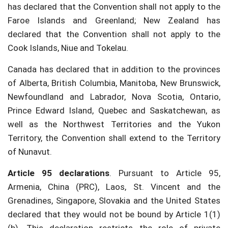
has declared that the Convention shall not apply to the
Faroe Islands and Greenland; New Zealand has
declared that the Convention shall not apply to the
Cook Islands, Niue and Tokelau.
Canada has declared that in addition to the provinces
of Alberta, British Columbia, Manitoba, New Brunswick,
Newfoundland and Labrador, Nova Scotia, Ontario,
Prince Edward Island, Quebec and Saskatchewan, as
well as the Northwest Territories and the Yukon
Territory, the Convention shall extend to the Territory
of Nunavut.
Article 95 declarations
. Pursuant to Article 95,
Armenia, China (PRC), Laos, St. Vincent and the
Grenadines, Singapore, Slovakia and the United States
declared that they would not be bound by Article 1(1)