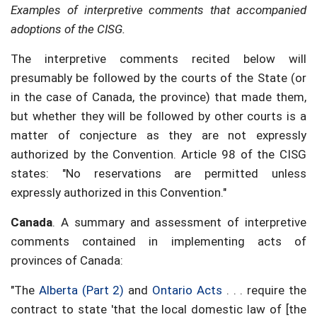
Examples of interpretive comments that accompanied
adoptions of the CISG.
The interpretive comments recited below will
presumably be followed by the courts of the State (or
in the case of Canada, the province) that made them,
but whether they will be followed by other courts is a
matter of conjecture as they are not expressly
authorized by the Convention. Article 98 of the CISG
states: "No reservations are permitted unless
expressly authorized in this Convention."
Canada
. A summary and assessment of interpretive
comments contained in implementing acts of
provinces of Canada:
"The
Alberta (Part 2)
and
Ontario Acts
. . . require the
contract to state 'that the local domestic law of [the