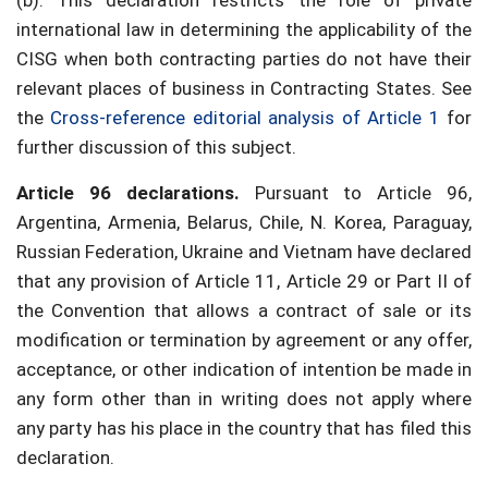
(b). This declaration restricts the role of private
international law in determining the applicability of the
CISG when both contracting parties do not have their
relevant places of business in Contracting States. See
the
Cross-reference editorial analysis of Article 1
for
further discussion of this subject.
Article 96 declarations.
Pursuant to Article 96,
Argentina, Armenia, Belarus, Chile, N. Korea, Paraguay,
Russian Federation, Ukraine and Vietnam have declared
that any provision of Article 11, Article 29 or Part II of
the Convention that allows a contract of sale or its
modification or termination by agreement or any offer,
acceptance, or other indication of intention be made in
any form other than in writing does not apply where
any party has his place in the country that has filed this
declaration.