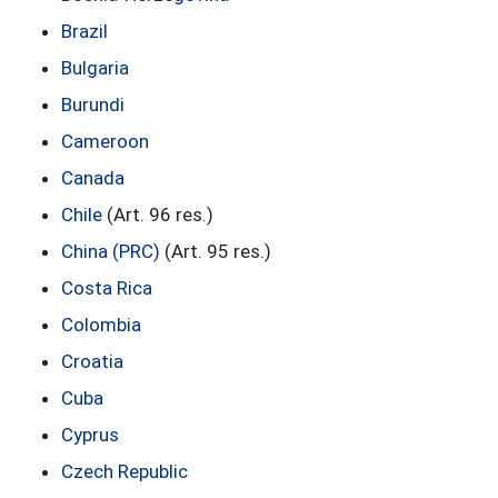
Brazil
Bulgaria
Burundi
Cameroon
Canada
Chile
(Art. 96 res.)
China (PRC)
(Art. 95 res.)
Costa Rica
Colombia
Croatia
Cuba
Cyprus
Czech Republic