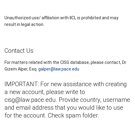
Unauthorized use/ affiliation with IICL is prohibited and may
result in legal action.
Contact Us
For matters related with the CISG database, please contact, Dr.
Gizem Alper, Esq.
galper@law.pace.edu
IMPORTANT: For new assistance with creating
a new account, please write to
cisg@law.pace.edu
. Provide country, username
and email address that you would like to use
for the account. Check spam folder.