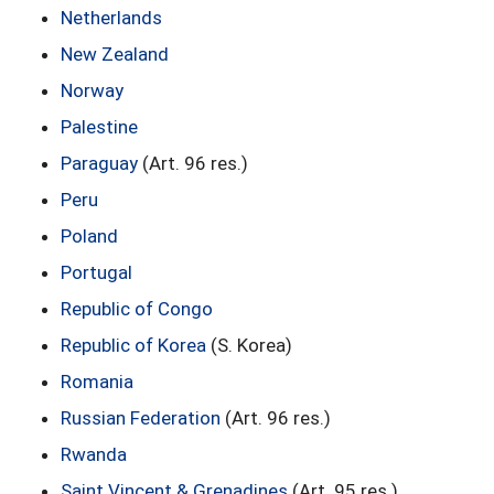
Netherlands
New Zealand
Norway
Palestine
Paraguay
(Art. 96 res.)
Peru
Poland
Portugal
Republic of Congo
Republic of Korea
(S. Korea)
Romania
Russian Federation
(Art. 96 res.)
Rwanda
Saint Vincent & Grenadines
(Art. 95 res.)