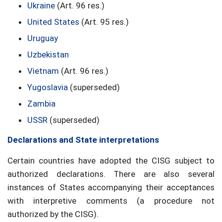
Ukraine
(Art. 96 res.)
United States
(Art. 95 res.)
Uruguay
Uzbekistan
Vietnam
(Art. 96 res.)
Yugoslavia
(superseded)
Zambia
USSR
(superseded)
Declarations and State interpretations
Certain countries have adopted the CISG subject to
authorized declarations. There are also several
instances of States accompanying their acceptances
with interpretive comments (a procedure not
authorized by the CISG).