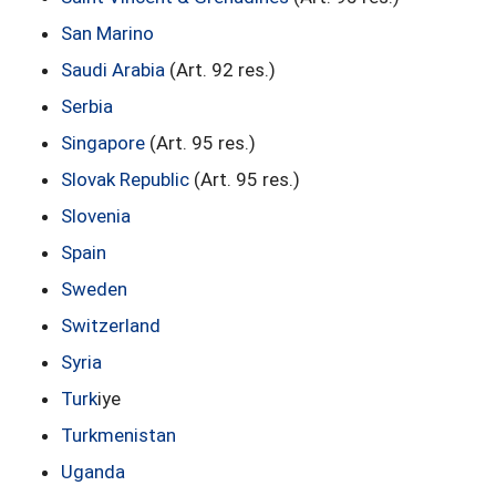
San Marino
Saudi Arabia
(Art. 92 res.)
Serbia
Singapore
(Art. 95 res.)
Slovak Republic
(Art. 95 res.)
Slovenia
Spain
Sweden
Switzerland
Syria
Turk
iye
Turkmenistan
Uganda