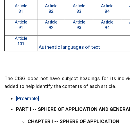
Article
Article
Article
Article
81
82
83
84
Article
Article
Article
Article
91
92
93
94
Article
101
Authentic languages of text
The CISG does not have subject headings for its indivi
added to help identify the contents of each article.
[Preamble]
PART I -- SPHERE OF APPLICATION AND GENERA
CHAPTER I -- SPHERE OF APPLICATION