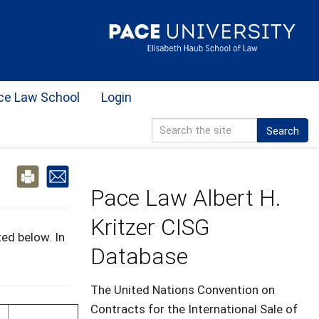
ce Law School
Login
Search
Pace Law Albert H.
Kritzer CISG
ed below. In
Database
The United Nations Convention on
Contracts for the International Sale of