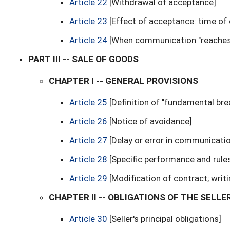
Article 22
[Withdrawal of acceptance]
Article 23
[Effect of acceptance: time of
Article 24
[When communication "reaches
PART III -- SALE OF GOODS
CHAPTER I -- GENERAL PROVISIONS
Article 25
[Definition of "fundamental bre
Article 26
[Notice of avoidance]
Article 27
[Delay or error in communicati
Article 28
[Specific performance and rule
Article 29
[Modification of contract; writ
CHAPTER II -- OBLIGATIONS OF THE SELLE
Article 30
[Seller's principal obligations]