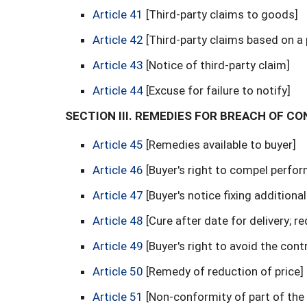
Article 41
[Third-party claims to goods]
Article 42
[Third-party claims based on a 
Article 43
[Notice of third-party claim]
Article 44
[Excuse for failure to notify]
SECTION III. REMEDIES FOR BREACH OF C
Article 45
[Remedies available to buyer]
Article 46
[Buyer's right to compel perfo
Article 47
[Buyer's notice fixing additiona
Article 48
[Cure after date for delivery; r
Article 49
[Buyer's right to avoid the cont
Article 50
[Remedy of reduction of price]
Article 51
[Non-conformity of part of th