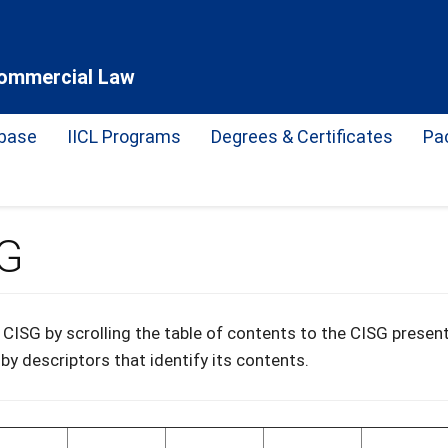
 Commercial Law
base
IICL Programs
Degrees & Certificates
Pa
SG
CISG by scrolling the table of contents to the CISG present
 by descriptors that identify its contents.