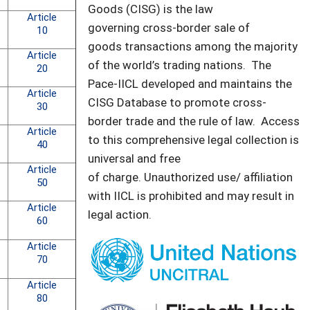
Goods (CISG) is the law
Article
governing cross-border sale of
10
goods transactions among the majority
Article
of the world’s trading nations. The
20
Pace-IICL developed and maintains the
Article
CISG Database to promote cross-
30
border trade and the rule of law. Access
Article
to this comprehensive legal collection is
40
universal and free
Article
of charge. Unauthorized use/ affiliation
50
with IICL is prohibited and may result in
Article
legal action.
60
Article
70
Article
80