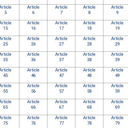
Article
Article
Article
Article
Article
5
6
7
8
9
Article
Article
Article
Article
Article
15
16
17
18
19
Article
Article
Article
Article
Article
25
26
27
28
29
Article
Article
Article
Article
Article
35
36
37
38
39
Article
Article
Article
Article
Article
45
46
47
48
49
Article
Article
Article
Article
Article
55
56
57
58
59
Article
Article
Article
Article
Article
65
66
67
68
69
Article
Article
Article
Article
Article
75
76
77
78
79