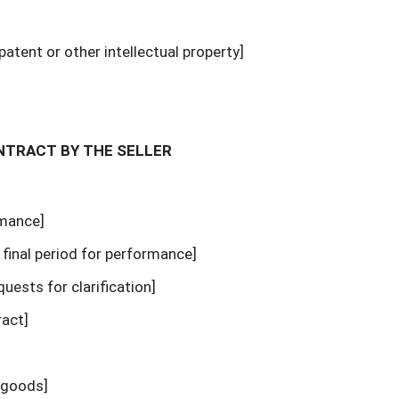
patent or other intellectual property]
ONTRACT BY THE SELLER
rmance]
l final period for performance]
equests for clarification]
ract]
e goods]