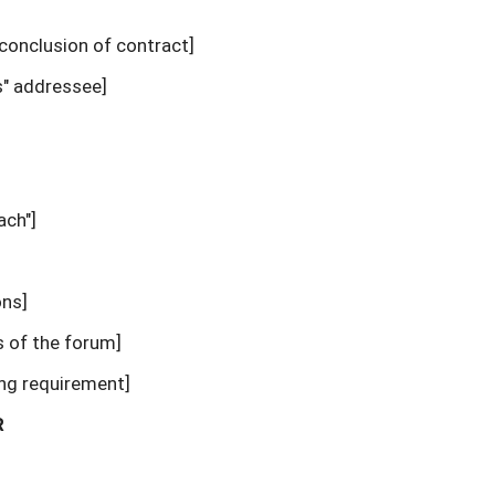
 conclusion of contract]
" addressee]
ach"]
ons]
s of the forum]
ing requirement]
R