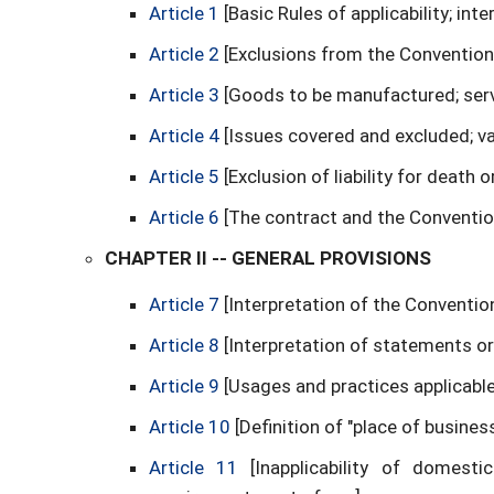
Article 1
[Basic Rules of applicability; int
Article 2
[Exclusions from the Convention
Article 3
[Goods to be manufactured; ser
Article 4
[Issues covered and excluded; va
Article 5
[Exclusion of liability for death o
Article 6
[The contract and the Conventio
CHAPTER II -- GENERAL PROVISIONS
Article 7
[Interpretation of the Conventio
Article 8
[Interpretation of statements or
Article 9
[Usages and practices applicable
Article 10
[Definition of "place of business
Article 11
[Inapplicability of domes