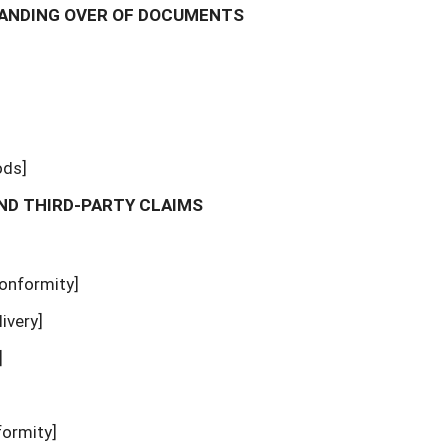
 HANDING OVER OF DOCUMENTS
ods]
AND THIRD-PARTY CLAIMS
conformity]
livery]
]
formity]