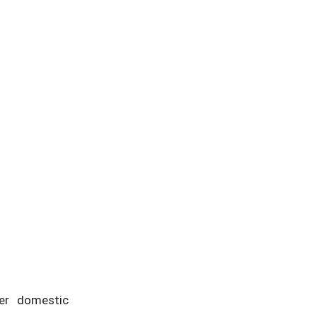
her domestic