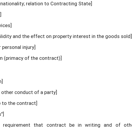
ernationality; relation to Contracting State]
]
vices]
lidity and the effect on property interest in the goods sold]
r personal injury]
n (primacy of the contract)]
n]
 other conduct of a party]
 to the contract]
"]
tic requirement that contract be in writing and of ot