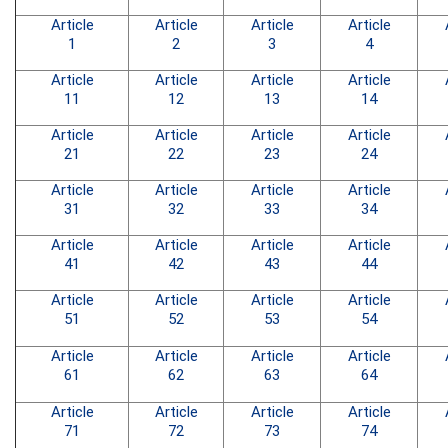
Article
Article
Article
Article
1
2
3
4
Article
Article
Article
Article
11
12
13
14
Article
Article
Article
Article
21
22
23
24
Article
Article
Article
Article
31
32
33
34
Article
Article
Article
Article
41
42
43
44
Article
Article
Article
Article
51
52
53
54
Article
Article
Article
Article
61
62
63
64
Article
Article
Article
Article
71
72
73
74