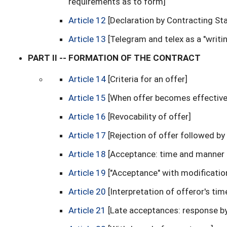
requirements as to form]
Article 12
[Declaration by Contracting St
Article 13
[Telegram and telex as a "writin
PART II -- FORMATION OF THE CONTRACT
Article 14
[Criteria for an offer]
Article 15
[When offer becomes effective;
Article 16
[Revocability of offer]
Article 17
[Rejection of offer followed b
Article 18
[Acceptance: time and manner 
Article 19
["Acceptance" with modificati
Article 20
[Interpretation of offeror's ti
Article 21
[Late acceptances: response b