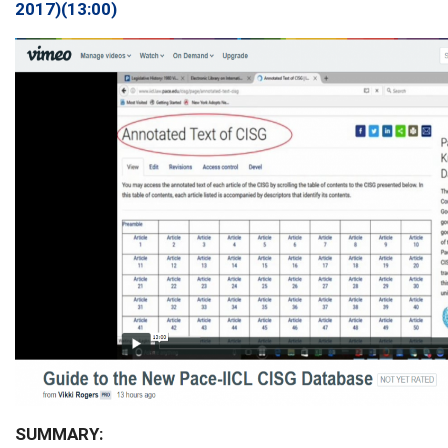
2017)(13:00)
SUMMARY: