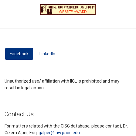
Facebook
(active tab)
LinkedIn
Unauthorized use/ affiliation with IICL is prohibited and may
result in legal action.
Contact Us
For matters related with the CISG database, please contact, Dr.
Gizem Alper, Esq.
galper@law.pace.edu