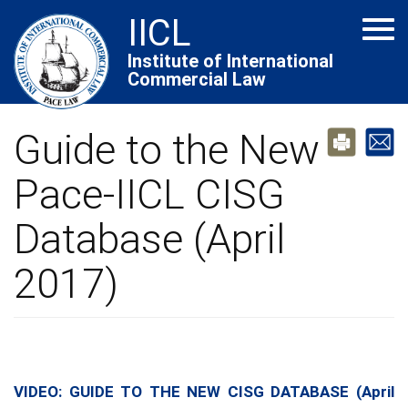
Skip
IICL
Tog
to
navi
main
Institute of International
Commercial Law
content
Guide to the New
Pace-IICL CISG
Database (April
2017)
VIDEO: GUIDE TO THE NEW CISG DATABASE (April