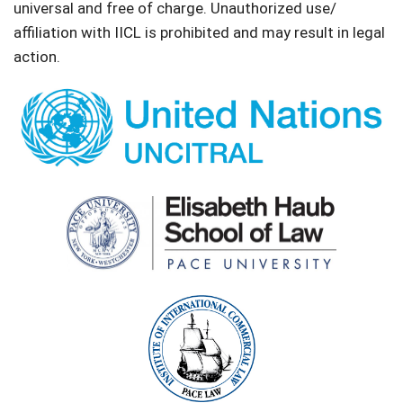
universal and free of charge. Unauthorized use/
affiliation with IICL is prohibited and may result in legal
action.