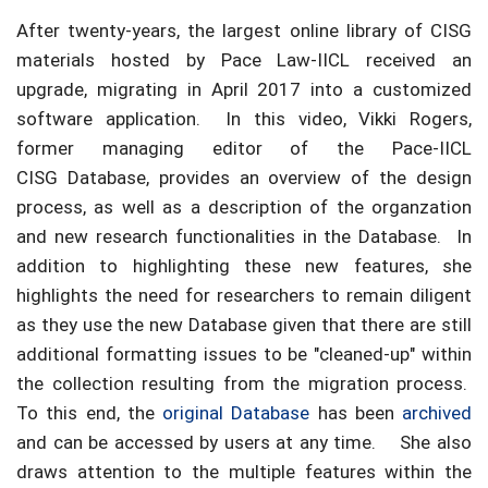
After twenty-years, the largest online library of CISG
materials hosted by Pace Law-IICL received an
upgrade, migrating in April 2017 into a customized
software application. In this video, Vikki Rogers,
former managing editor of the Pace-IICL
CISG Database, provides an overview of the design
process, as well as a description of the organzation
and new research functionalities in the Database. In
addition to highlighting these new features, she
highlights the need for researchers to remain diligent
as they use the new Database given that there are still
additional formatting issues to be "cleaned-up" within
the collection resulting from the migration process.
To this end, the
original Database
has been
archived
and can be accessed by users at any time. She also
draws attention to the multiple features within the