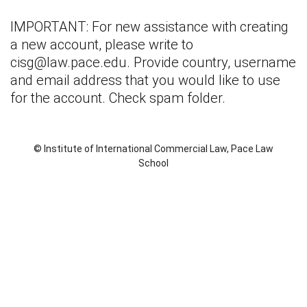
IMPORTANT: For new assistance with creating
a new account, please write to
cisg@law.pace.edu
. Provide country, username
and email address that you would like to use
for the account. Check spam folder.
© Institute of International Commercial Law, Pace Law
School