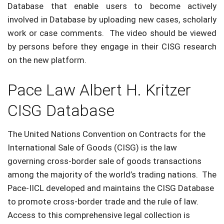
Database that enable users to become actively
involved in Database by uploading new cases, scholarly
work or case comments. The video should be viewed
by persons before they engage in their CISG research
on the new platform.
Pace Law Albert H. Kritzer
CISG Database
The United Nations Convention on Contracts for the
International Sale of Goods (CISG) is the law
governing cross-border sale of goods transactions
among the majority of the world’s trading nations. The
Pace-IICL developed and maintains the CISG Database
to promote cross-border trade and the rule of law.
Access to this comprehensive legal collection is