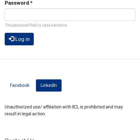
Password
*
The password field is case sensitive.
Log in
Facebook
LinkedIn
(active tab)
Unauthorized use/ affiliation with IICL is prohibited and may
result in legal action.