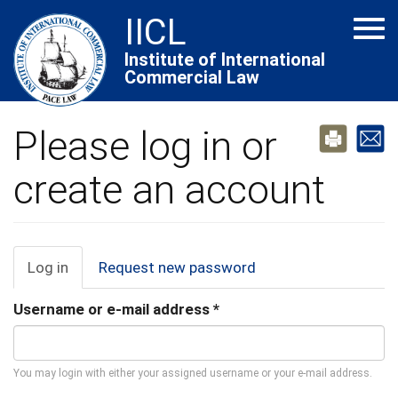
Skip
IICL
Tog
to
navi
main
Institute of International
Commercial Law
content
Please log in or
create an account
Primary
Log in
(active
Request new password
tab)
tabs
Username or e-mail address
*
You may login with either your assigned username or your e-mail address.